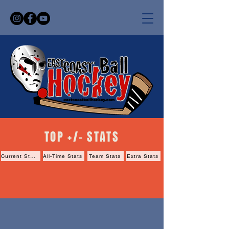
TOP +/- STATS
Current Stats
All-Time Stats
Team Stats
Extra Stats