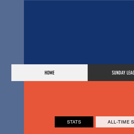
HOME
SUNDAY LEA
STATS
ALL-TIME 