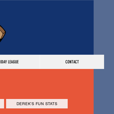
RIDAY LEAGUE
CONTACT
DEREK'S FUN STATS