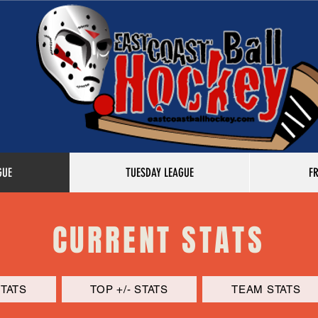
GUE
TUESDAY LEAGUE
F
CURRENT STATS
STATS
TOP +/- STATS
TEAM STATS