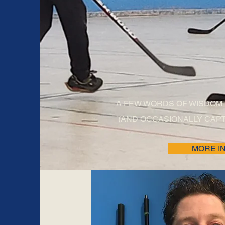
REFEREE'
A FEW WORDS OF WISDOM
(AND OCCASIONALLY CAPT
MORE I