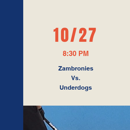
10/27
8:30 PM
Zambronies
Vs.
Underdogs