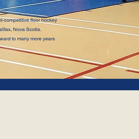
i-competitive floor hockey
lifax, Nova Scotia.
orward to many more years