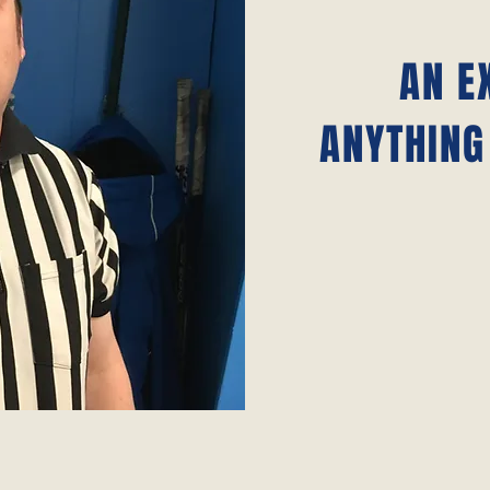
AN E
ANYTHING