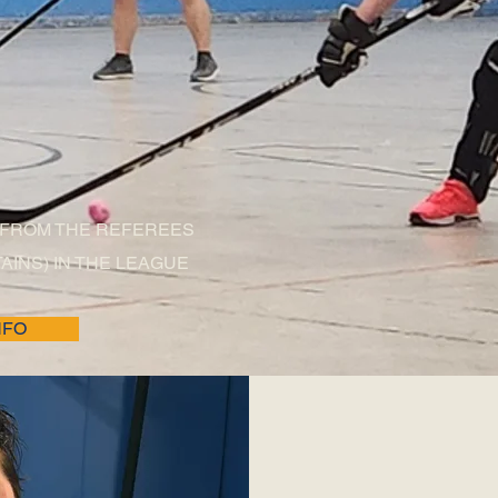
S CORNER
 FROM THE REFEREES
AINS) IN THE LEAGUE
NFO