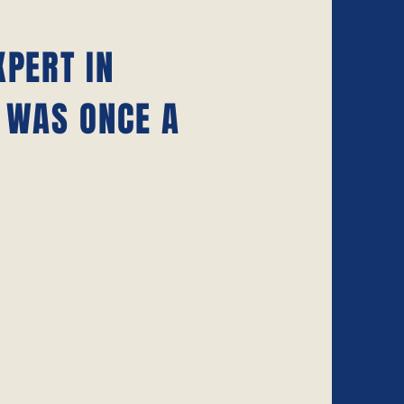
XPERT IN
 WAS ONCE A