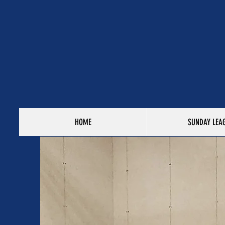
HOME
SUNDAY LEA