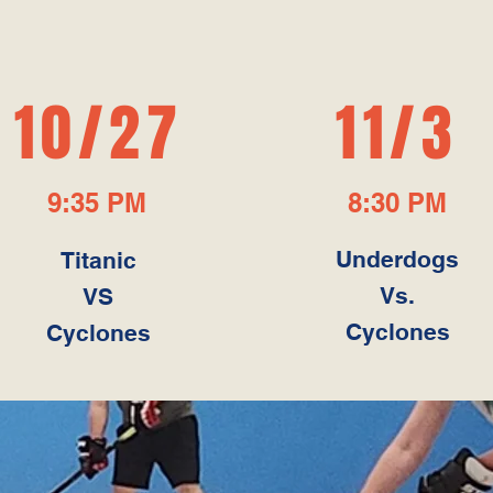
UPCOMING GAME
10/27
11/3
9:35 PM
8:30 PM
Underdogs
Titanic
Vs.
VS
Cyclones
Cyclones