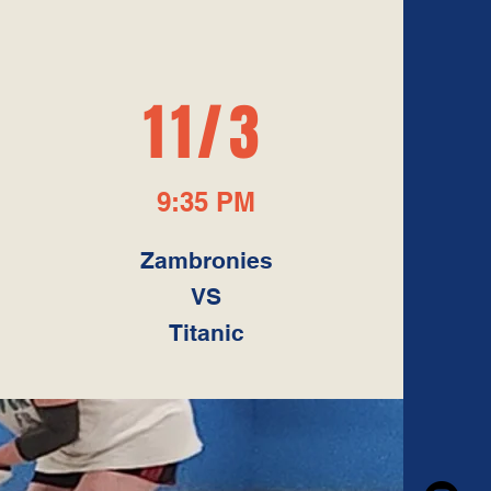
S
11/3
9:35 PM
Zambronies
VS
Titanic