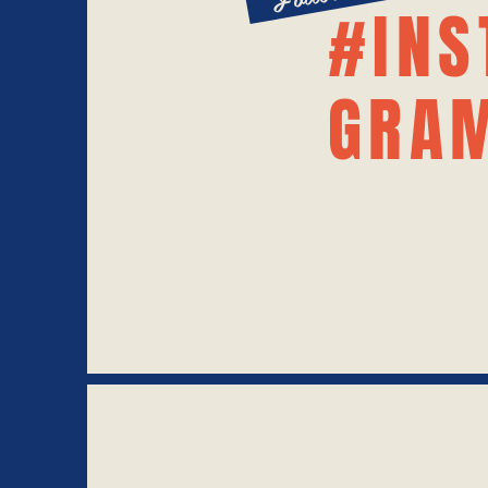
#INS
GRA