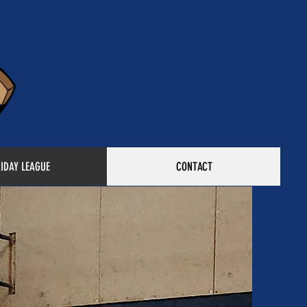
RIDAY LEAGUE
CONTACT