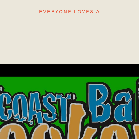
- EVERYONE LOVES A -
H
L
IGHLIGHT REE