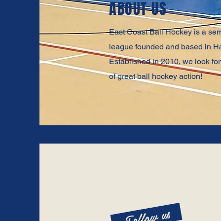
ABOUT US
East Coast Ball Hockey is a sem
league founded and based in Ha
Established in 2010, we look f
of great ball hockey action!
Follow us