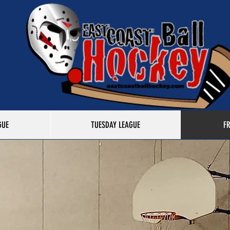
GUE
TUESDAY LEAGUE
F