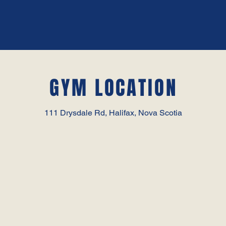
GYM LOCATION
111 Drysdale Rd, Halifax, Nova Scotia