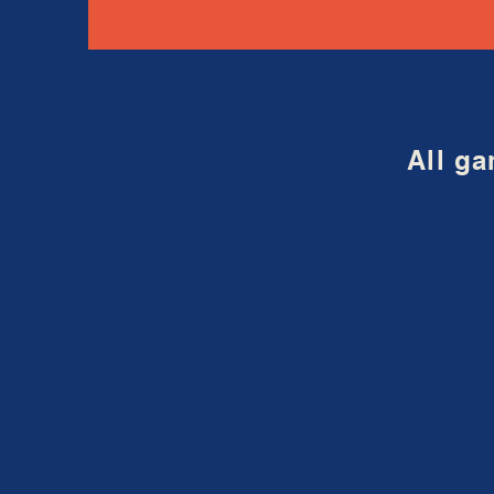
All ga