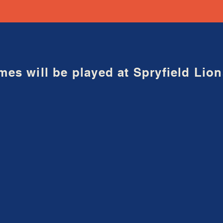
mes will be played at Spryfield Li