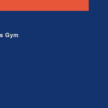
ons Gym