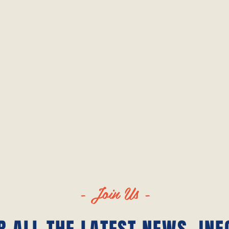
- Join Us -