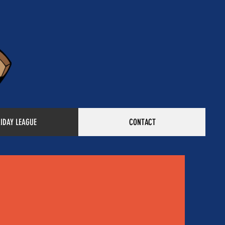
RIDAY LEAGUE
CONTACT