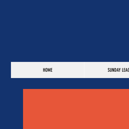
HOME
SUNDAY LEA