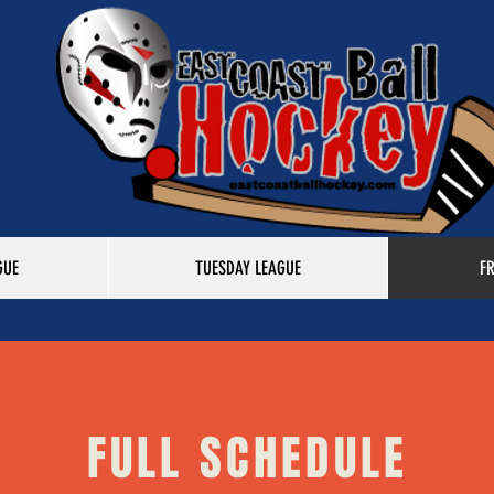
GUE
TUESDAY LEAGUE
F
FULL SCHEDULE