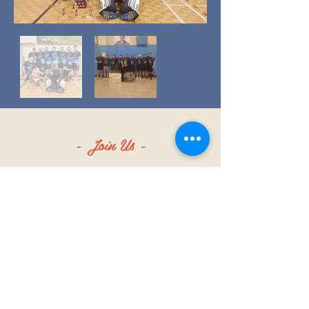
- Join Us -
SIGN UP FOR ALL THE LATEST
NEWS‭, ‬INFO AND UPDATES‭!‬
SUBSCRIBE