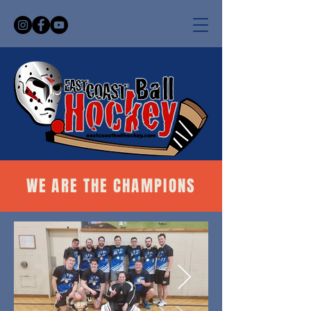
WE ARE THE CHAMPIONS