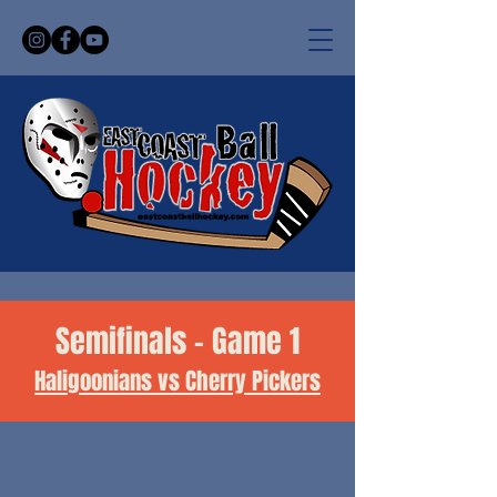
Semifinals - Game 1
Haligoonians vs Cherry Pickers