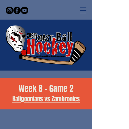
Week 8 - Game 2
Haligoonians vs Zambronies