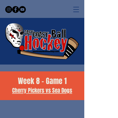
Week 8 - Game 1
Cherry Pickers vs Sea Dogs