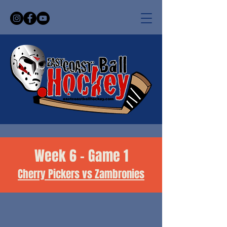
Week 6 - Game 1
Cherry Pickers vs Zambronies