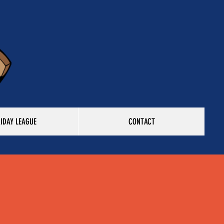
RIDAY LEAGUE
CONTACT