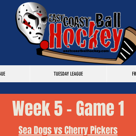
GUE
TUESDAY LEAGUE
F
Week 5 - Game 1
Sea Dogs vs Cherry Pickers