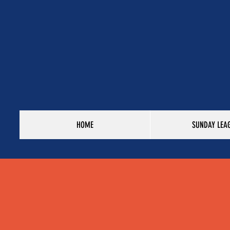
HOME
SUNDAY LEA