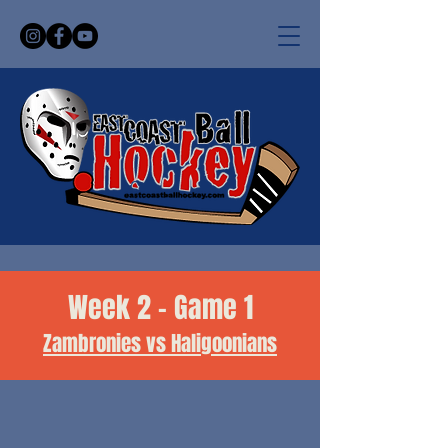
Week 2 - Game 1
Zambronies vs Haligoonians